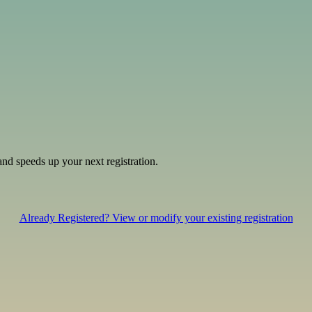
and speeds up your next registration.
Already Registered? View or modify your existing registration