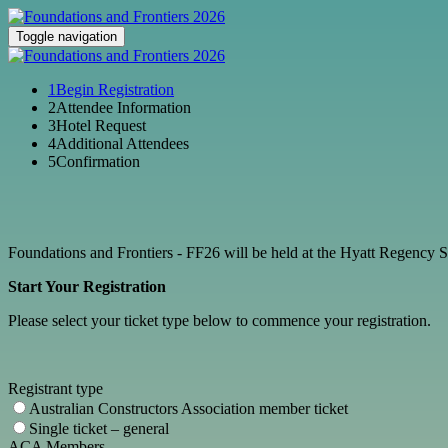
Toggle navigation
1
Begin Registration
2
Attendee Information
3
Hotel Request
4
Additional Attendees
5
Confirmation
Foundations and Frontiers - FF26 will be held at the Hyatt Regenc
Start Your Registration
Please select your ticket type below to commence your registration.
Registrant type
Australian Constructors Association member ticket
Single ticket – general
ACA Members