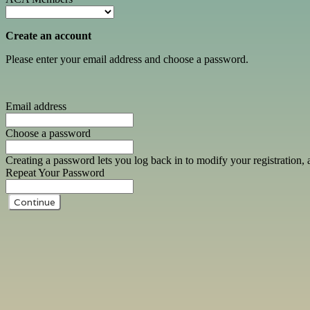
Create an account
Please enter your email address and choose a password.
Email address
Choose a password
Creating a password lets you log back in to modify your registration, 
Repeat Your Password
Continue