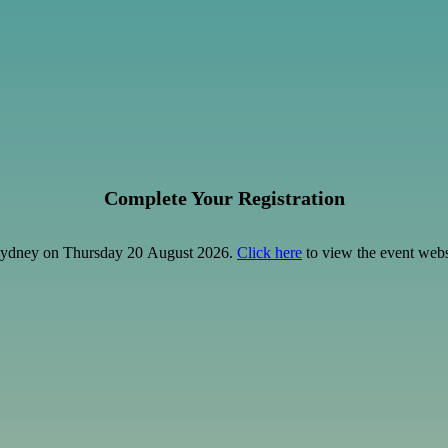
Complete Your Registration
y Sydney on Thursday 20 August 2026.
Click here
to view the event webs